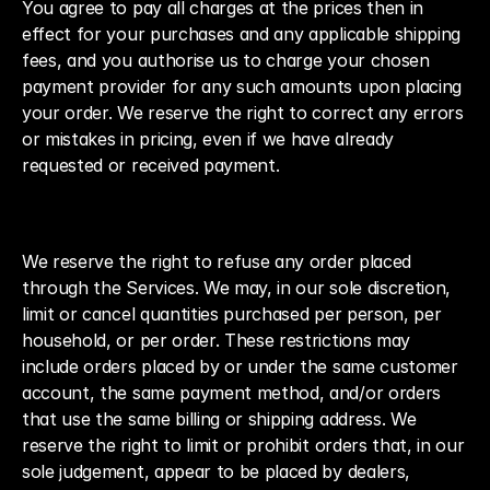
You agree to pay all charges at the prices then in 
effect for your purchases and any applicable shipping 
fees, and you authorise us to charge your chosen 
payment provider for any such amounts upon placing 
your order. We reserve the right to correct any errors 
or mistakes in pricing, even if we have already 
requested or received payment.
We reserve the right to refuse any order placed 
through the Services. We may, in our sole discretion, 
limit or cancel quantities purchased per person, per 
household, or per order. These restrictions may 
include orders placed by or under the same customer 
account, the same payment method, and/or orders 
that use the same billing or shipping address. We 
reserve the right to limit or prohibit orders that, in our 
sole judgement, appear to be placed by dealers, 