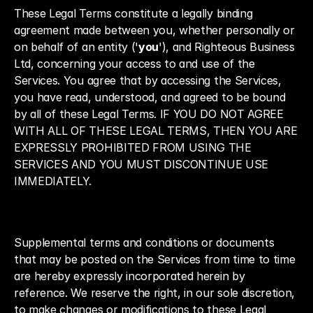
These Legal Terms constitute a legally binding 
agreement made between you, whether personally or 
on behalf of an entity ('
you
'), and Righteous Business 
Ltd, concerning your access to and use of the 
Services. You agree that by accessing the Services, 
you have read, understood, and agreed to be bound 
by all of these Legal Terms. IF YOU DO NOT AGREE 
WITH ALL OF THESE LEGAL TERMS, THEN YOU ARE 
EXPRESSLY PROHIBITED FROM USING THE 
SERVICES AND YOU MUST DISCONTINUE USE 
IMMEDIATELY.
Supplemental terms and conditions or documents 
that may be posted on the Services from time to time 
are hereby expressly incorporated herein by 
reference. We reserve the right, in our sole discretion, 
to make changes or modifications to these Legal 