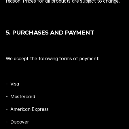
reason. Prices for all products are subject to change.
5. PURCHASES AND PAYMENT
We accept the following forms of payment:
-  Visa
-  Mastercard
-  American Express
-  Discover