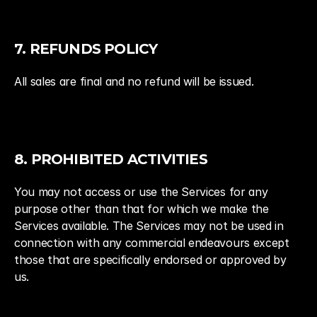
7. REFUNDS POLICY
All sales are final and no refund will be issued.
8. PROHIBITED ACTIVITIES
You may not access or use the Services for any 
purpose other than that for which we make the 
Services available. The Services may not be used in 
connection with any commercial endeavours except 
those that are specifically endorsed or approved by 
us.