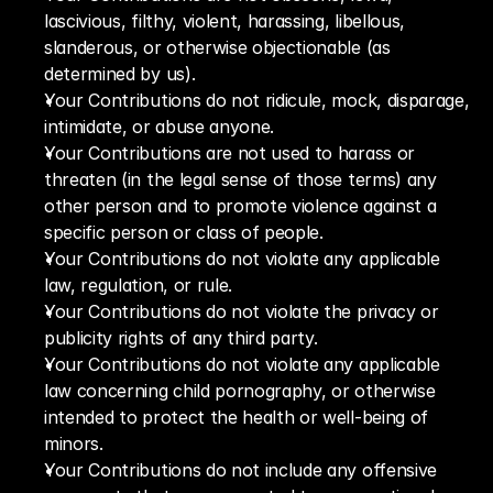
lascivious, filthy, violent, harassing, libellous, 
slanderous, or otherwise objectionable (as 
determined by us).
Your Contributions do not ridicule, mock, disparage, 
intimidate, or abuse anyone.
Your Contributions are not used to harass or 
threaten (in the legal sense of those terms) any 
other person and to promote violence against a 
specific person or class of people.
Your Contributions do not violate any applicable 
law, regulation, or rule. 
Your Contributions do not violate the privacy or 
publicity rights of any third party.
Your Contributions do not violate any applicable 
law concerning child pornography, or otherwise 
intended to protect the health or well-being of 
minors.
Your Contributions do not include any offensive 