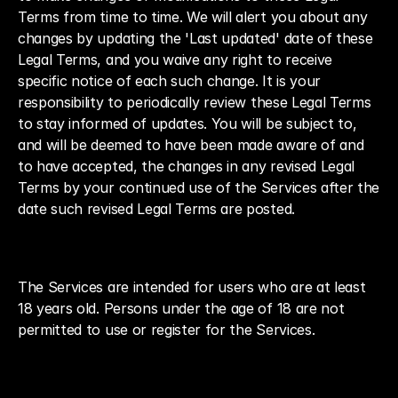
Terms from time to time. We will alert you about any 
changes by updating the 'Last updated' date of these 
Legal Terms, and you waive any right to receive 
specific notice of each such change. It is your 
responsibility to periodically review these Legal Terms 
to stay informed of updates. You will be subject to, 
and will be deemed to have been made aware of and 
to have accepted, the changes in any revised Legal 
Terms by your continued use of the Services after the 
date such revised Legal Terms are posted.
The Services are intended for users who are at least 
18 years old. Persons under the age of 18 are not 
permitted to use or register for the Services.