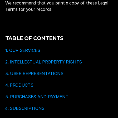
We recommend that you print a copy of these Legal 
Terms for your records.
TABLE OF CONTENTS
1. OUR SERVICES
2. INTELLECTUAL PROPERTY RIGHTS
3. USER REPRESENTATIONS
4. PRODUCTS
5. PURCHASES AND PAYMENT
6. SUBSCRIPTIONS