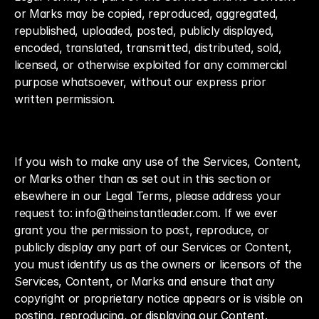
or Marks may be copied, reproduced, aggregated, 
republished, uploaded, posted, publicly displayed, 
encoded, translated, transmitted, distributed, sold, 
licensed, or otherwise exploited for any commercial 
purpose whatsoever, without our express prior 
written permission.
If you wish to make any use of the Services, Content, 
or Marks other than as set out in this section or 
elsewhere in our Legal Terms, please address your 
request to: info@theinstantleader.com. If we ever 
grant you the permission to post, reproduce, or 
publicly display any part of our Services or Content, 
you must identify us as the owners or licensors of the 
Services, Content, or Marks and ensure that any 
copyright or proprietary notice appears or is visible on 
posting, reproducing, or displaying our Content.