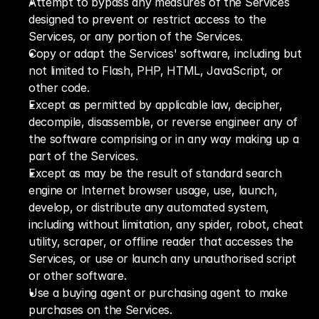
Attempt to bypass any measures of the Services 
designed to prevent or restrict access to the 
Services, or any portion of the Services.
Copy or adapt the Services' software, including but 
not limited to Flash, PHP, HTML, JavaScript, or 
other code.
Except as permitted by applicable law, decipher, 
decompile, disassemble, or reverse engineer any of 
the software comprising or in any way making up a 
part of the Services.
Except as may be the result of standard search 
engine or Internet browser usage, use, launch, 
develop, or distribute any automated system, 
including without limitation, any spider, robot, cheat 
utility, scraper, or offline reader that accesses the 
Services, or use or launch any unauthorised script 
or other software.
Use a buying agent or purchasing agent to make 
purchases on the Services.