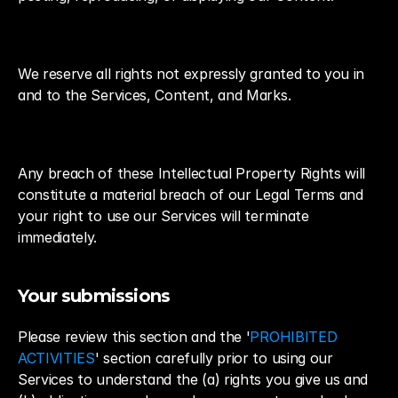
We reserve all rights not expressly granted to you in 
and to the Services, Content, and Marks.
Any breach of these Intellectual Property Rights will 
constitute a material breach of our Legal Terms and 
your right to use our Services will terminate 
immediately.
Your submissions
Please review this section and the '
PROHIBITED 
ACTIVITIES
' section carefully prior to using our 
Services to understand the (a) rights you give us and 