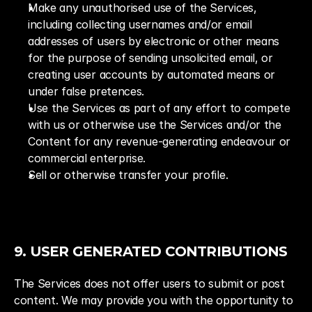
Make any unauthorised use of the Services, 
including collecting usernames and/or email 
addresses of users by electronic or other means 
for the purpose of sending unsolicited email, or 
creating user accounts by automated means or 
under false pretences.
Use the Services as part of any effort to compete 
with us or otherwise use the Services and/or the 
Content for any revenue-generating endeavour or 
commercial enterprise.
Sell or otherwise transfer your profile.
9. USER GENERATED CONTRIBUTIONS
The Services does not offer users to submit or post 
content. We may provide you with the opportunity to 