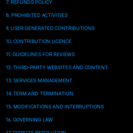
7. REFUNDS POLICY
8. PROHIBITED ACTIVITIES
9. USER GENERATED CONTRIBUTIONS
10. CONTRIBUTION LICENCE
11. GUIDELINES FOR REVIEWS
12. THIRD-PARTY WEBSITES AND CONTENT
13. SERVICES MANAGEMENT
14. TERM AND TERMINATION
15. MODIFICATIONS AND INTERRUPTIONS
16. GOVERNING LAW
17. DISPUTE RESOLUTION