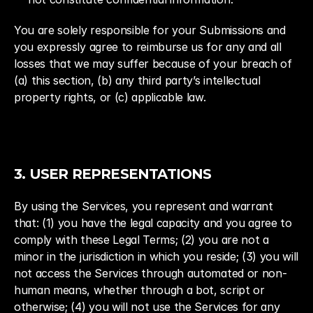
You are solely responsible for your Submissions and 
you expressly agree to reimburse us for any and all 
losses that we may suffer because of your breach of 
(a) this section, (b) any third party’s intellectual 
property rights, or (c) applicable law.
3. USER REPRESENTATIONS
By using the Services, you represent and warrant 
that: (1) you have the legal capacity and you agree to 
comply with these Legal Terms; (2) you are not a 
minor in the jurisdiction in which you reside; (3) you will 
not access the Services through automated or non-
human means, whether through a bot, script or 
otherwise; (4) you will not use the Services for any 