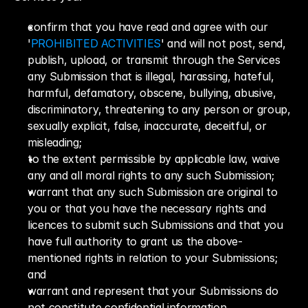
confirm that you have read and agree with our 
'
PROHIBITED ACTIVITIES
' and will not post, send, 
publish, upload, or transmit through the Services 
any Submission that is illegal, harassing, hateful, 
harmful, defamatory, obscene, bullying, abusive, 
discriminatory, threatening to any person or group, 
sexually explicit, false, inaccurate, deceitful, or 
misleading;
to the extent permissible by applicable law, waive 
any and all moral rights to any such Submission;
warrant that any such Submission are original to 
you or that you have the necessary rights and 
licences to submit such Submissions and that you 
have full authority to grant us the above-
mentioned rights in relation to your Submissions; 
and
warrant and represent that your Submissions do 
not constitute confidential information.