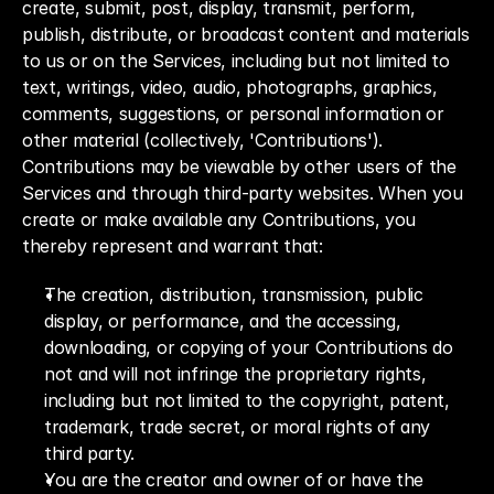
create, submit, post, display, transmit, perform, 
publish, distribute, or broadcast content and materials 
to us or on the Services, including but not limited to 
text, writings, video, audio, photographs, graphics, 
comments, suggestions, or personal information or 
other material (collectively, 'Contributions'). 
Contributions may be viewable by other users of the 
Services and through third-party websites. When you 
create or make available any Contributions, you 
thereby represent and warrant that:
The creation, distribution, transmission, public 
display, or performance, and the accessing, 
downloading, or copying of your Contributions do 
not and will not infringe the proprietary rights, 
including but not limited to the copyright, patent, 
trademark, trade secret, or moral rights of any 
third party.
You are the creator and owner of or have the 