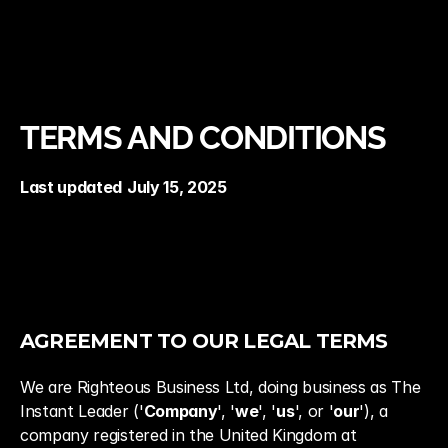
Terms and Conditions
TERMS AND CONDITIONS
Last updated
July 15, 2025
AGREEMENT TO OUR LEGAL TERMS
We are Righteous Business Ltd, doing business as The 
Instant Leader ('
Company
', '
we
', '
us
', or '
our
'), a 
company registered in the United Kingdom at 