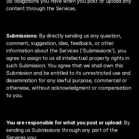
(b) obligations you have when you post or upload any 
content through the Services.
Submissions:
 By directly sending us any question, 
comment, suggestion, idea, feedback, or other 
information about the Services ('Submissions'), you 
agree to assign to us all intellectual property rights in 
such Submission. You agree that we shall own this 
Submission and be entitled to its unrestricted use and 
dissemination for any lawful purpose, commercial or 
otherwise, without acknowledgment or compensation 
to you.
You are responsible for what you post or upload:
 By 
sending us Submissions through any part of the 
Services you: