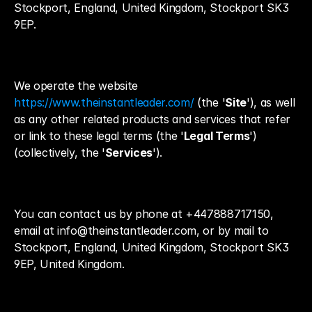
Stockport, England, United Kingdom, Stockport SK3 
9EP.
We operate the website 
https://www.theinstantleader.com/
 (the '
Site
'), as well 
as any other related products and services that refer 
or link to these legal terms (the '
Legal Terms
') 
(collectively, the '
Services
').
You can contact us by phone at +447888717150, 
email at info@theinstantleader.com, or by mail to 
Stockport, England, United Kingdom, Stockport SK3 
9EP, United Kingdom.