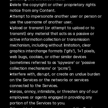
Delete the copyright or other proprietary rights 
notice from any Content.
Attempt to impersonate another user or person or 
use the username of another user.
Upload or transmit (or attempt to upload or to 
transmit) any material that acts as a passive or 
active information collection or transmission 
mechanism, including without limitation, clear 
graphics interchange formats ('gifs'), 1×1 pixels, 
web bugs, cookies, or other similar devices 
(sometimes referred to as 'spyware' or 'passive 
collection mechanisms' or 'pcms').
Interfere with, disrupt, or create an undue burden 
on the Services or the networks or services 
connected to the Services.
Harass, annoy, intimidate, or threaten any of our 
employees or agents engaged in providing any 
portion of the Services to you.