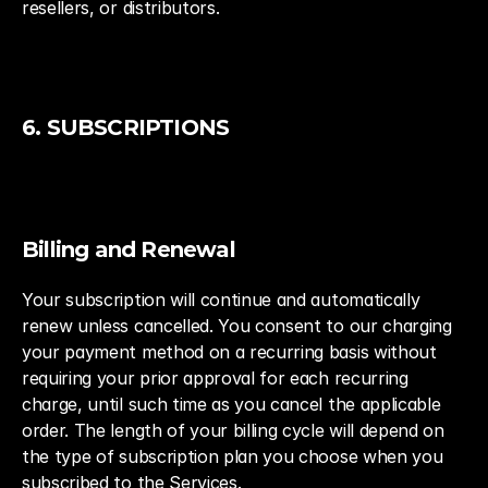
resellers, or distributors.
6. SUBSCRIPTIONS
Billing and Renewal
Your subscription will continue and automatically 
renew unless cancelled. You consent to our charging 
your payment method on a recurring basis without 
requiring your prior approval for each recurring 
charge, until such time as you cancel the applicable 
order. The length of your billing cycle will depend on 
the type of subscription plan you choose when you 
subscribed to the Services.