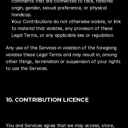
comments that are connected to race, national 
origin, gender, sexual preference, or physical 
handicap.
Your Contributions do not otherwise violate, or link 
to material that violates, any provision of these 
Legal Terms, or any applicable law or regulation.
Any use of the Services in violation of the foregoing 
violates these Legal Terms and may result in, among 
other things, termination or suspension of your rights 
to use the Services.
10. CONTRIBUTION LICENCE
You and Services agree that we may access, store, 