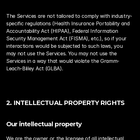
The Services are not tailored to comply with industry-
specific regulations (Health Insurance Portability and 
Accountability Act (HIPAA), Federal Information 
Security Management Act (FISMA), etc.), so if your 
interactions would be subjected to such laws, you 
may not use the Services. You may not use the 
Services in a way that would violate the Gramm-
Leach-Bliley Act (GLBA).
2. INTELLECTUAL PROPERTY RIGHTS
Our intellectual property
We are the owner or the licensee of all intellectual 