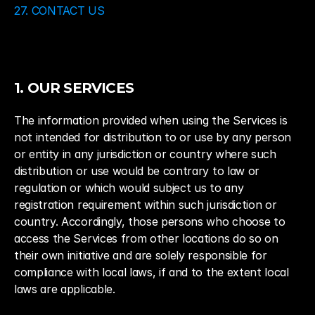
27. CONTACT US
1. OUR SERVICES
The information provided when using the Services is 
not intended for distribution to or use by any person 
or entity in any jurisdiction or country where such 
distribution or use would be contrary to law or 
regulation or which would subject us to any 
registration requirement within such jurisdiction or 
country. Accordingly, those persons who choose to 
access the Services from other locations do so on 
their own initiative and are solely responsible for 
compliance with local laws, if and to the extent local 
laws are applicable.