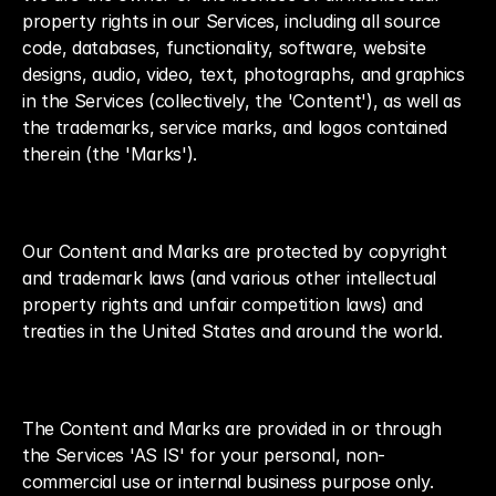
property rights in our Services, including all source 
code, databases, functionality, software, website 
designs, audio, video, text, photographs, and graphics 
in the Services (collectively, the 'Content'), as well as 
the trademarks, service marks, and logos contained 
therein (the 'Marks').
Our Content and Marks are protected by copyright 
and trademark laws (and various other intellectual 
property rights and unfair competition laws) and 
treaties in the United States and around the world.
The Content and Marks are provided in or through 
the Services 'AS IS' for your personal, non-
commercial use or internal business purpose only.