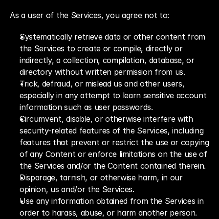
As a user of the Services, you agree not to:
Systematically retrieve data or other content from 
the Services to create or compile, directly or 
indirectly, a collection, compilation, database, or 
directory without written permission from us.
Trick, defraud, or mislead us and other users, 
especially in any attempt to learn sensitive account 
information such as user passwords.
Circumvent, disable, or otherwise interfere with 
security-related features of the Services, including 
features that prevent or restrict the use or copying 
of any Content or enforce limitations on the use of 
the Services and/or the Content contained therein.
Disparage, tarnish, or otherwise harm, in our 
opinion, us and/or the Services.
Use any information obtained from the Services in 
order to harass, abuse, or harm another person.