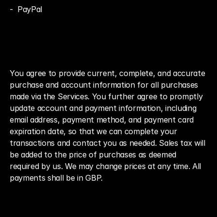
-  PayPal
You agree to provide current, complete, and accurate 
purchase and account information for all purchases 
made via the Services. You further agree to promptly 
update account and payment information, including 
email address, payment method, and payment card 
expiration date, so that we can complete your 
transactions and contact you as needed. Sales tax will 
be added to the price of purchases as deemed 
required by us. We may change prices at any time. All 
payments shall be in GBP.