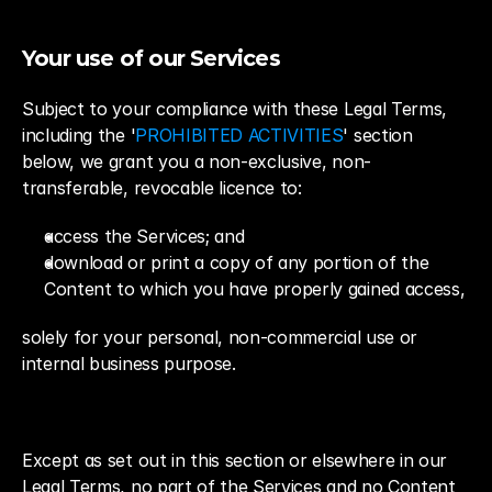
Your use of our Services
Subject to your compliance with these Legal Terms, 
including the '
PROHIBITED ACTIVITIES
' section 
below, we grant you a non-exclusive, non-
transferable, revocable licence to:
access the Services; and
download or print a copy of any portion of the 
Content to which you have properly gained access,
solely for your personal, non-commercial use or 
internal business purpose.
Except as set out in this section or elsewhere in our 
Legal Terms, no part of the Services and no Content 