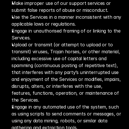
Make improper use of our support services or 
submit false reports of abuse or misconduct.
Use the Services in a manner inconsistent with any 
applicable laws or regulations.
Engage in unauthorised framing of or linking to the 
Services.
Upload or transmit (or attempt to upload or to 
transmit) viruses, Trojan horses, or other material, 
including excessive use of capital letters and 
spamming (continuous posting of repetitive text), 
that interferes with any party’s uninterrupted use 
and enjoyment of the Services or modifies, impairs, 
disrupts, alters, or interferes with the use, 
features, functions, operation, or maintenance of 
the Services.
Engage in any automated use of the system, such 
as using scripts to send comments or messages, or 
using any data mining, robots, or similar data 
gathering and extraction tools.