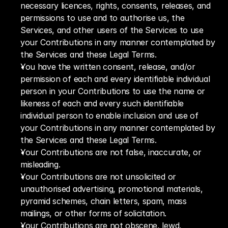
necessary licences, rights, consents, releases, and 
permissions to use and to authorise us, the 
Services, and other users of the Services to use 
your Contributions in any manner contemplated by 
the Services and these Legal Terms.
You have the written consent, release, and/or 
permission of each and every identifiable individual 
person in your Contributions to use the name or 
likeness of each and every such identifiable 
individual person to enable inclusion and use of 
your Contributions in any manner contemplated by 
the Services and these Legal Terms.
Your Contributions are not false, inaccurate, or 
misleading. 
Your Contributions are not unsolicited or 
unauthorised advertising, promotional materials, 
pyramid schemes, chain letters, spam, mass 
mailings, or other forms of solicitation.
Your Contributions are not obscene, lewd, 