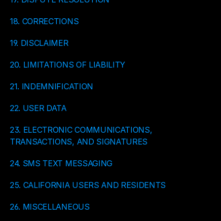
18. CORRECTIONS
19. DISCLAIMER
20. LIMITATIONS OF LIABILITY
21. INDEMNIFICATION
22. USER DATA
23. ELECTRONIC COMMUNICATIONS, 
TRANSACTIONS, AND SIGNATURES
24. SMS TEXT MESSAGING
25. CALIFORNIA USERS AND RESIDENTS
26. MISCELLANEOUS