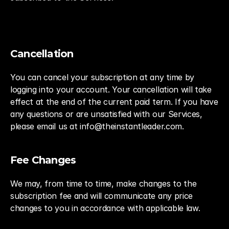
Cancellation
You can cancel your subscription at any time by 
logging into your account. Your cancellation will take 
effect at the end of the current paid term. If you have 
any questions or are unsatisfied with our Services, 
please email us at info@theinstantleader.com.
Fee Changes
We may, from time to time, make changes to the 
subscription fee and will communicate any price 
changes to you in accordance with applicable law.