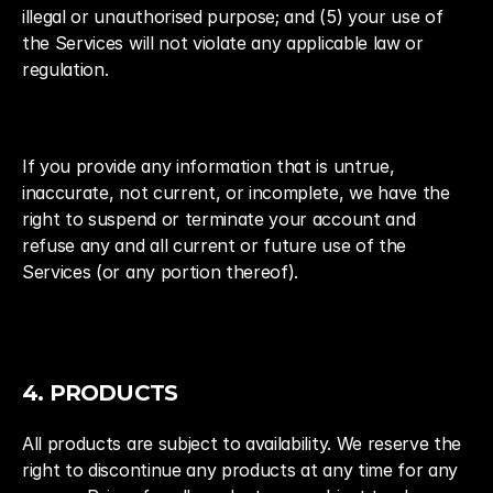
illegal or unauthorised purpose; and (5) your use of 
the Services will not violate any applicable law or 
regulation.
If you provide any information that is untrue, 
inaccurate, not current, or incomplete, we have the 
right to suspend or terminate your account and 
refuse any and all current or future use of the 
Services (or any portion thereof).
4. PRODUCTS
All products are subject to availability. We reserve the 
right to discontinue any products at any time for any 