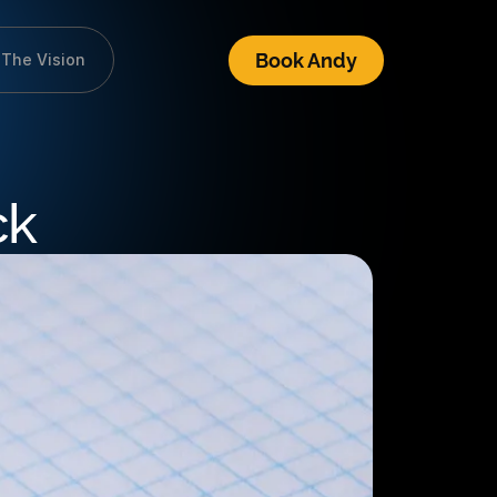
Book Andy
The Vision
ck