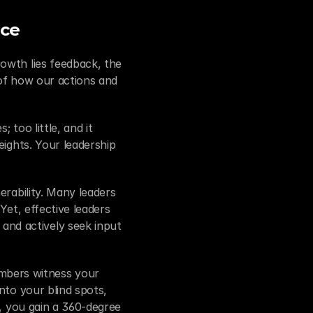
nce
owth lies feedback, the 
of how our actions and 
too little, and it 
ights. Your leadership 
rability. Many leaders 
et, effective leaders 
nd actively seek input 
bers witness your 
nto your blind spots, 
, you gain a 360-degree 