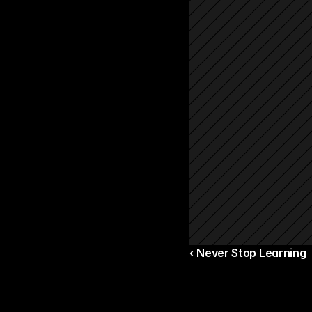
‹ Never Stop Learning