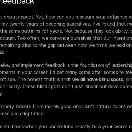
 Feedback
, is about impact. Yet, how can you measure your influence 
n my twenty years of coaching executives, I've found that ma
 the same patterns for years. Not because they lack ability, 
acuum. Too often, we convince ourselves that our intentions 
 remaining blind to the gap between how we think we lead an
ip.
receive, and implement feedback is the foundation of leadershi
ments in your career. I'd bet many came after someone tol
n't see. The honest truth is that 
we all have blind spots
, ar
h reality. These blind spots don't just hinder our developmen
y.
nary leaders from merely good ones isn't natural talent or int
ness and adaptation.
s multiplies when you understand exactly how your words an