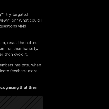
?" try targeted 
iew?" or "What could I 
uestions yield 
m, resist the natural 
hem for their honesty. 
r than avoid it.
embers hesitate, when 
icate feedback more 
ognising that their 