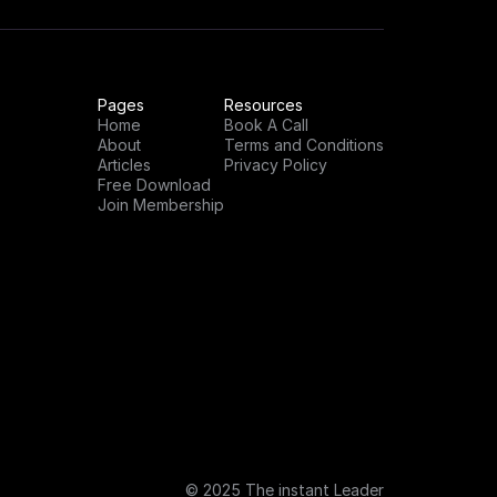
Pages
Resources
Home
Book A Call
About
Terms and Conditions
Articles
Privacy Policy
Free Download
Join Membership
© 2025 The instant Leader