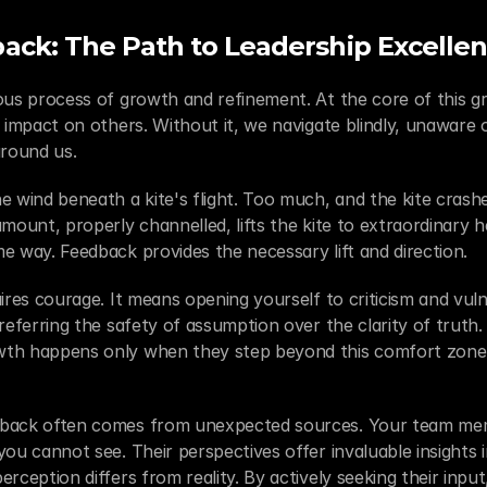
ack: The Path to Leadership Excelle
ous process of growth and refinement. At the core of this gr
r impact on others. Without it, we navigate blindly, unaware 
around us.
 wind beneath a kite's flight. Too much, and the kite crashes; 
mount, properly channelled, lifts the kite to extraordinary he
e way. Feedback provides the necessary lift and direction.
ires courage. It means opening yourself to criticism and vulne
referring the safety of assumption over the clarity of truth. Y
th happens only when they step beyond this comfort zone a
dback often comes from unexpected sources. Your team mem
ou cannot see. Their perspectives offer invaluable insights i
rception differs from reality. By actively seeking their input