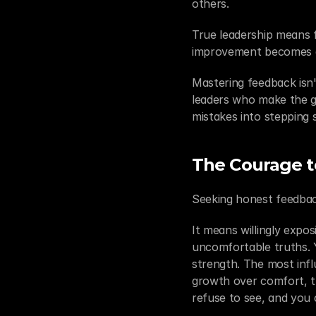
others.
True leadership means 
improvement becomes a
Mastering feedback isn'
leaders who make the g
mistakes into stepping 
The Courage to
Seeking honest feedbac
It means willingly expos
uncomfortable truths. Ye
strength. The most influ
growth over comfort, t
refuse to see, and you 