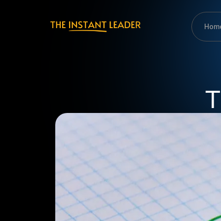
Hom
T