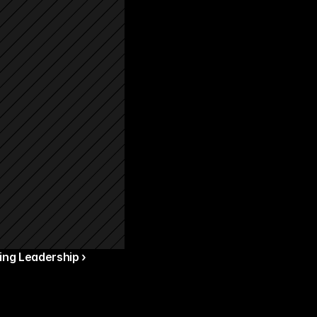
ng Leadership ›