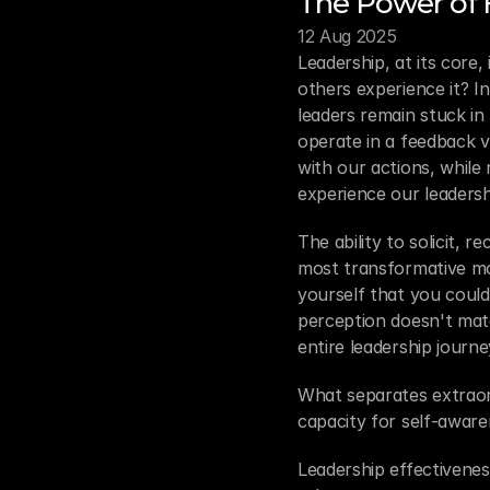
The Power of
12 Aug 2025
Leadership, at its core
others experience it? I
leaders remain stuck in
operate in a feedback v
with our actions, while
experience our leadersh
The ability to solicit, 
most transformative mo
yourself that you could
perception doesn't matc
entire leadership journe
What separates extraordi
capacity for self-aware
Leadership effectivenes