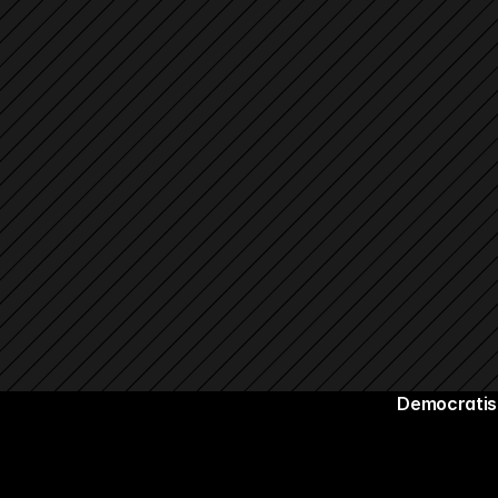
Democratisi