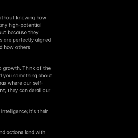
without knowing how 
ny high-potential 
but because they 
are perfectly aligned 
d how others 
p growth. Think of the 
d you something about 
eas where our self-
t; they can derail our 
elligence; it's their 
d actions land with 