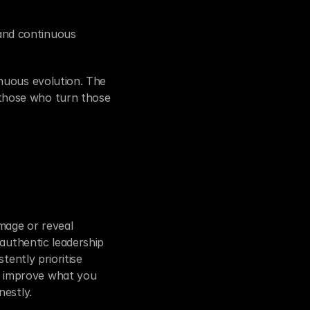
nd continuous 
nuous evolution. The 
those who turn those 
mage or reveal 
authentic leadership 
ently prioritise 
 improve what you 
nestly.