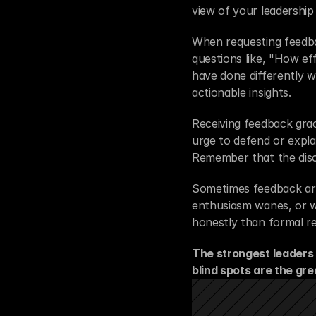
view of your leadership
When requesting feedbac
questions like, "How ef
have done differently w
actionable insights.
Receiving feedback grace
urge to defend or explai
Remember that the disco
Sometimes feedback arr
enthusiasm wanes, or w
honestly than formal re
The strongest leaders 
blind spots are the gre