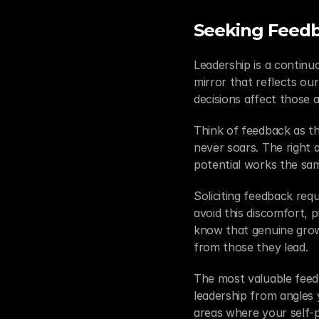
Seeking Feedb
Leadership is a continu
mirror that reflects ou
decisions affect those 
Think of feedback as the
never soars. The right a
potential works the sam
Soliciting feedback requ
avoid this discomfort, p
know that genuine grow
from those they lead.
The most valuable fee
leadership from angles y
areas where your self-pe