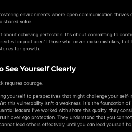
fostering environments where open communication thrives a
 shared value.
t about achieving perfection. It's about committing to conti
reatest impact aren't those who never make mistakes, but 
stones for growth.
 See Yourself Clearly
k requires courage.
ing yourself to perspectives that might challenge your self-i
t this vulnerability isn't a weakness. It's the foundation of 
ential leaders I've worked with share this quality: they consist
ruth over ego protection. They understand that you cannot
cannot lead others effectively until you can lead yourself ho