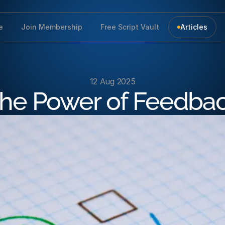
e
Join Membership
Free Script Vault
Articles
12 Aug 2025
he Power of Feedba