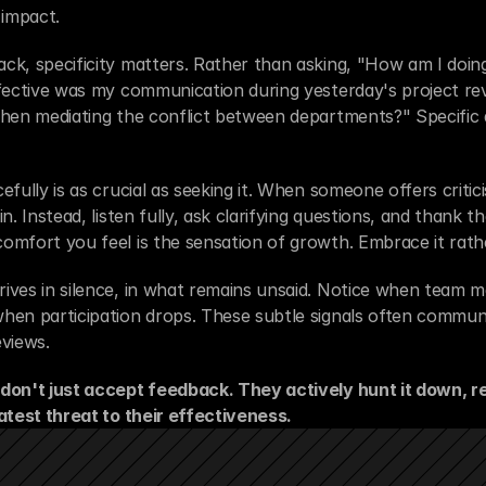
 impact.
k, specificity matters. Rather than asking, "How am I doing
fective was my communication during yesterday's project rev
hen mediating the conflict between departments?" Specific q
fully is as crucial as seeking it. When someone offers criticis
n. Instead, listen fully, ask clarifying questions, and thank t
mfort you feel is the sensation of growth. Embrace it rathe
ives in silence, in what remains unsaid. Notice when team m
hen participation drops. These subtle signals often commun
views.
don't just accept feedback. They actively hunt it down, rec
atest threat to their effectiveness.