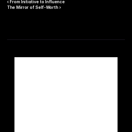
‹ From Initiative to Influence
The Mirror of Self-Worth ›