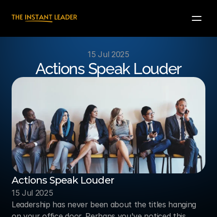
15 Jul 2025
Actions Speak Louder
Actions Speak Louder
15 Jul 2025
Leadership has never been about the titles hanging 
on your office door. Perhaps you've noticed this 