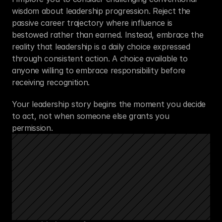
wisdom about leadership progression. Reject the 
passive career trajectory where influence is 
bestowed rather than earned. Instead, embrace the 
reality that leadership is a daily choice expressed 
through consistent action. A choice available to 
anyone willing to embrace responsibility before 
receiving recognition.
Your leadership story begins the moment you decide 
to act, not when someone else grants you 
permission.