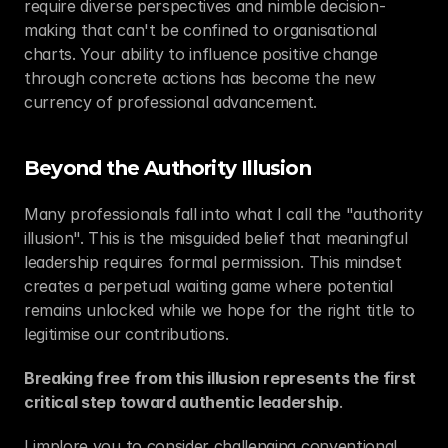
require diverse perspectives and nimble decision-
making that can't be confined to organisational 
charts. Your ability to influence positive change 
through concrete actions has become the new 
currency of professional advancement.
Beyond the Authority Illusion
Many professionals fall into what I call the "authority 
illusion". This is the misguided belief that meaningful 
leadership requires formal permission. This mindset 
creates a perpetual waiting game where potential 
remains unlocked while we hope for the right title to 
legitimise our contributions.
Breaking free from this illusion represents the first 
critical step toward authentic leadership
.
I implore you to consider challenging conventional 