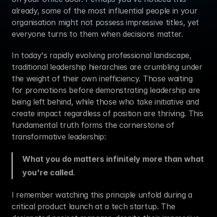
already, some of the most influential people in your 
organisation might not possess impressive titles, yet 
everyone turns to them when decisions matter.
In today's rapidly evolving professional landscape, 
traditional leadership hierarchies are crumbling under 
the weight of their own inefficiency. Those waiting 
for promotions before demonstrating leadership are 
being left behind, while those who take initiative and 
create impact regardless of position are thriving. This 
fundamental truth forms the cornerstone of 
transformative leadership:
What you do matters infinitely more than what 
you're called
.
I remember watching this principle unfold during a 
critical product launch at a tech startup. The 