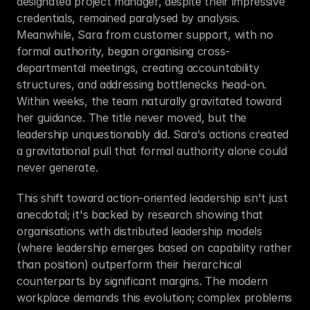
designated project manager, despite their impressive 
credentials, remained paralysed by analysis. 
Meanwhile, Sara from customer support, with no 
formal authority, began organising cross-
departmental meetings, creating accountability 
structures, and addressing bottlenecks head-on. 
Within weeks, the team naturally gravitated toward 
her guidance. The title never moved, but the 
leadership unquestionably did. Sara's actions created 
a gravitational pull that formal authority alone could 
never generate.
This shift toward action-oriented leadership isn't just 
anecdotal; it's backed by research showing that 
organisations with distributed leadership models 
(where leadership emerges based on capability rather 
than position) outperform their hierarchical 
counterparts by significant margins. The modern 
workplace demands this evolution; complex problems 